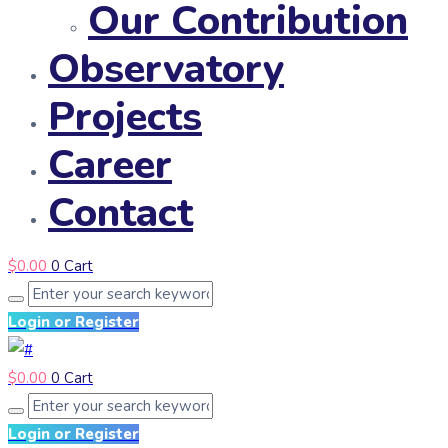
Our Contribution
Observatory
Projects
Career
Contact
$
0.00
0
Cart
Login or Register
$
0.00
0
Cart
Login or Register