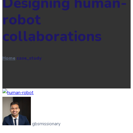
Designing human-
robot
collaborations
Home
case_study
gbsmissionary