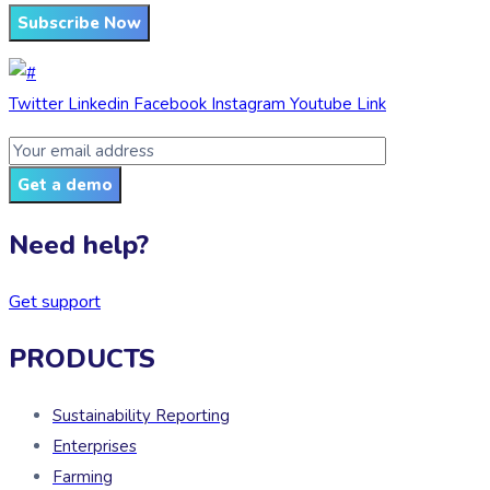
Subscribe Now
Twitter
Linkedin
Facebook
Instagram
Youtube
Link
Get a demo
Need help?
Get support
PRODUCTS
Sustainability Reporting
Enterprises
Farming