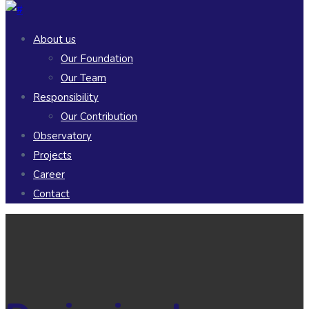
About us
Our Foundation
Our Team
Responsibility
Our Contribution
Observatory
Projects
Career
Contact