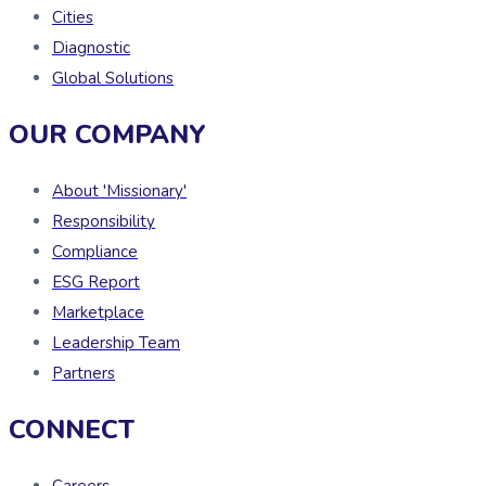
Cities
Diagnostic
Global Solutions
OUR COMPANY
About 'Missionary'
Responsibility
Compliance
ESG Report
Marketplace
Leadership Team
Partners
CONNECT
Careers