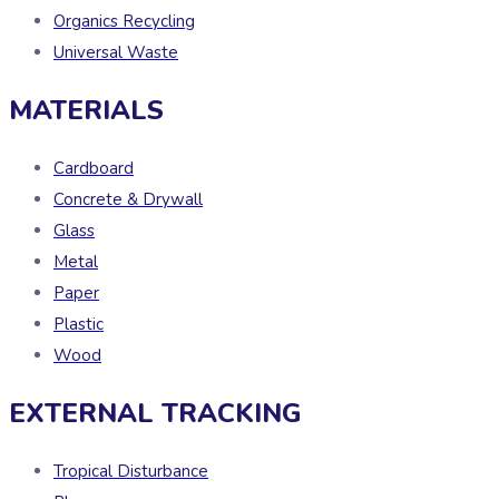
Organics Recycling
Universal Waste
MATERIALS
Cardboard
Concrete & Drywall
Glass
Metal
Paper
Plastic
Wood
EXTERNAL TRACKING
Tropical Disturbance