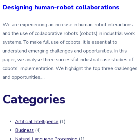
Designing human-robot collaborations
We are experiencing an increase in human-robot interactions
and the use of collaborative robots (cobots) in industrial work
systems. To make full use of cobots, it is essential to
understand emerging challenges and opportunities. In this
paper, we analyse three successful industrial case studies of
cobots’ implementation. We highlight the top three challenges
and opportunities,…
Categories
Artificial Intelligence
(1)
Business
(4)
Natural Language Processing
(1)