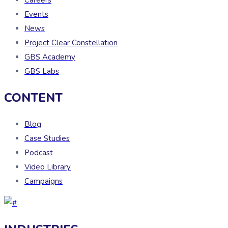
Events
News
Project Clear Constellation
GBS Academy
GBS Labs
CONTENT
Blog
Case Studies
Podcast
Video Library
Campaigns