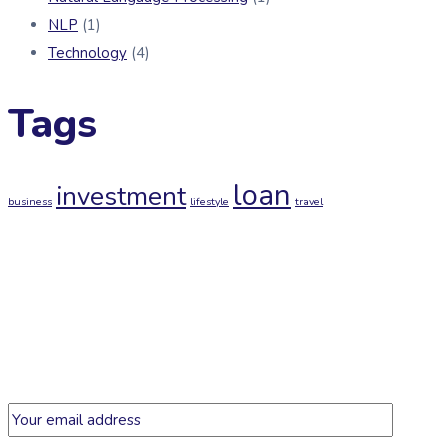
NLP
(1)
Technology
(4)
Tags
loan
investment
business
lifestyle
travel
Newsletter
Get regular updates on data science, artificial intelligence,
machine