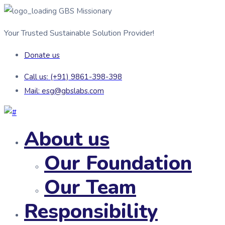
GBS Missionary
Your Trusted Sustainable Solution Provider!
Donate us
Call us: (+91) 9861-398-398
Mail: esg@gbslabs.com
About us
Our Foundation
Our Team
Responsibility