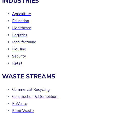
INDUSTRIES
Agriculture
Education
Healthcare
Logistics
Manufacturing
Housing
Security
Retail
WASTE STREAMS
Commercial Recycling
Construction & Demolition
E-Waste
Food Waste