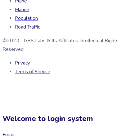
Plane
Marine
Population
Road Traffic
©2023 - GBS Labs & Its Affiliates Intellectual Rights
Reserved!
Privacy
Terms of Service
Welcome to login system
Email