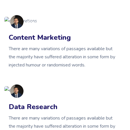
gbsmissionary
Content Marketing
There are many variations of passages available but
the majority have suffered alteration in some form by
injected humour or randomised words.
gbsmissionary
Data Research
There are many variations of passages available but
the majority have suffered alteration in some form by