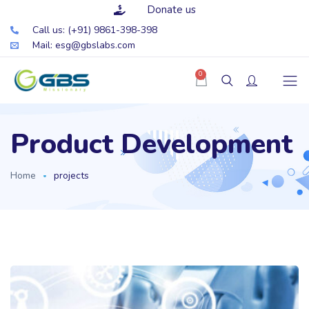
Donate us
Call us: (+91) 9861-398-398
Mail: esg@gbslabs.com
0
Product Development
Home
projects