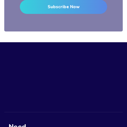
Subscribe Now
Need