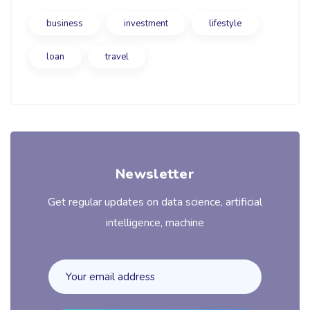
business
investment
lifestyle
loan
travel
Newsletter
Get regular updates on data science, artificial
intelligence, machine