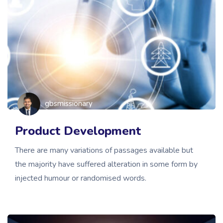
gbsmissionary
Product Development
There are many variations of passages available but
the majority have suffered alteration in some form by
injected humour or randomised words.