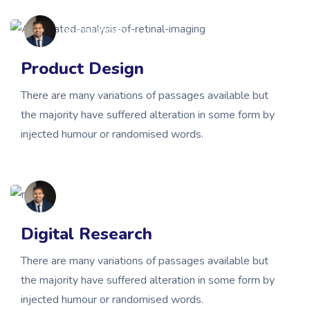
gbsmissionary
Product Design
There are many variations of passages available but
the majority have suffered alteration in some form by
injected humour or randomised words.
gbsmissionary
Digital Research
There are many variations of passages available but
the majority have suffered alteration in some form by
injected humour or randomised words.