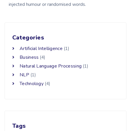
injected humour or randomised words.
Categories
Artificial Intelligence
(1)
Business
(4)
Natural Language Processing
(1)
NLP
(1)
Technology
(4)
Tags