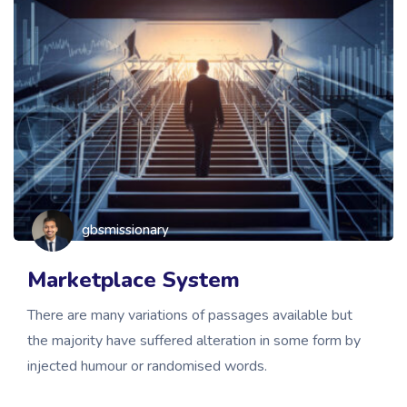
gbsmissionary
Marketplace System
There are many variations of passages available but
the majority have suffered alteration in some form by
injected humour or randomised words.