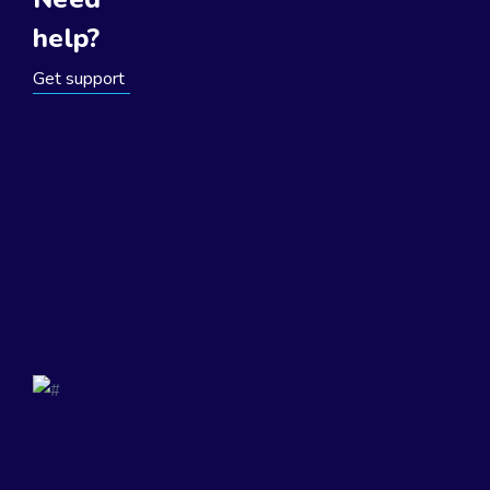
help?
Get support