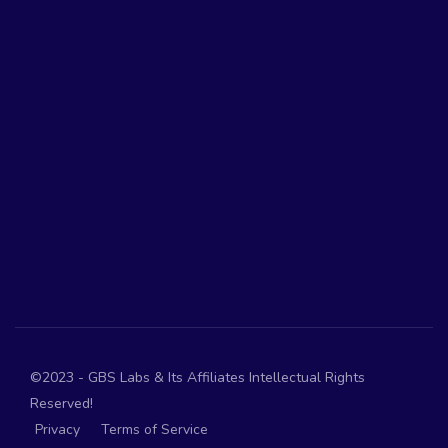
©2023 - GBS Labs & Its Affiliates Intellectual Rights
Reserved!
Privacy
Terms of Service