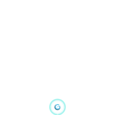
gbsmissionary