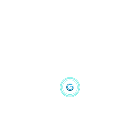
Machine Learning
(1)
NLP
(4)
Statistic
(4)
Price
Filter
Hot Product
Prediction Machines The Simple Economics of AI
$
16.14