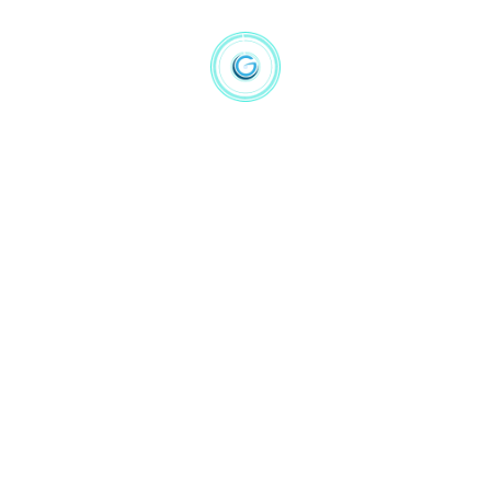
Computer Vision
(1)
Machine Learning
(1)
NLP
(4)
Statistic
(4)
Price
Filter
Hot Product
Prediction Machines The Simple Economics of AI
$
16.14